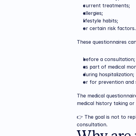
current treatments;
allergies;
lifestyle habits;
or certain risk factors.
These questionnaires ca
before a consultation;
as part of medical mon
during hospitalization;
or for prevention and s
The medical questionnaire 
medical history taking or
👉 The goal is not to rep
consultation.