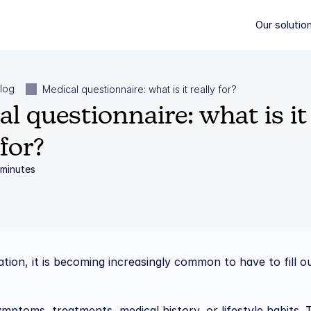
Our solutio
Our solutio
log
Medical questionnaire: what is it really for?
l questionnaire: what is it 
 for?
 minutes
tion, it is becoming increasingly common to have to fill ou
ptoms, treatments, medical history, or lifestyle habits. T