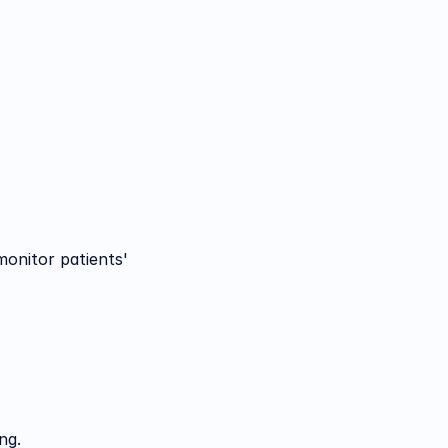
onitor patients' 
ng.