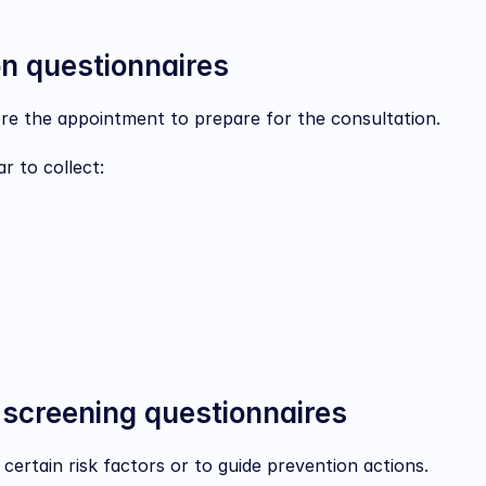
on questionnaires
e the appointment to prepare for the consultation.
r to collect:
 screening questionnaires
 certain risk factors or to guide prevention actions.