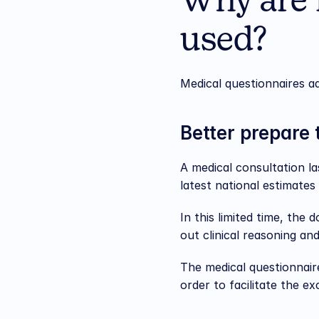
Why are 
used?
Medical questionnaires ad
Better prepare 
A medical consultation l
latest national estimates 
In this limited time, the
out clinical reasoning an
The medical questionnaire
order to facilitate the e