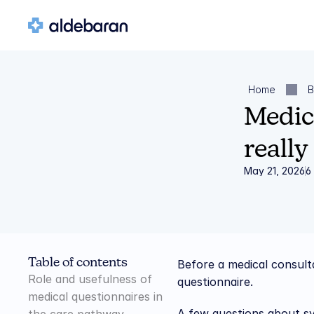
Home
B
Medica
really
May 21, 2026
6
Table of contents
Before a medical consulta
Role and usefulness of 
questionnaire.
medical questionnaires in 
A few questions about sym