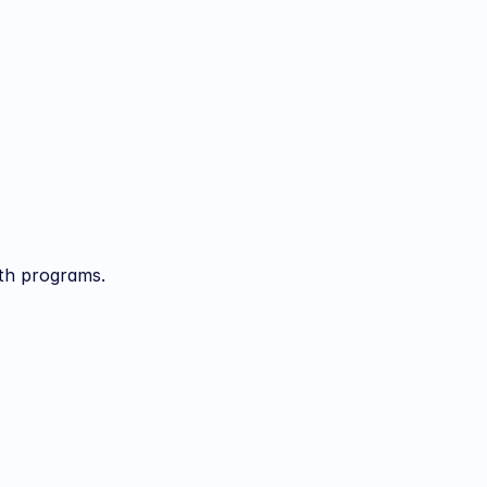
lth programs.