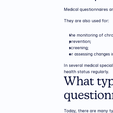
Medical questionnaires ar
They are also used for:
the monitoring of chro
prevention;
screening;
or assessing changes 
In several medical specia
health status regularly.
What typ
questionn
Today, there are many ty