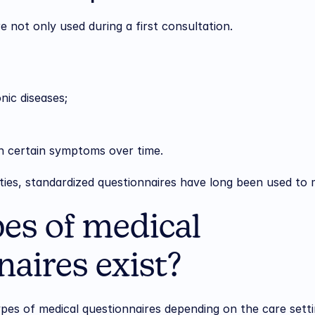
e not only used during a first consultation.
nic diseases;
in certain symptoms over time.
lties, standardized questionnaires have long been used to m
es of medical 
aires exist?
pes of medical questionnaires depending on the care setti