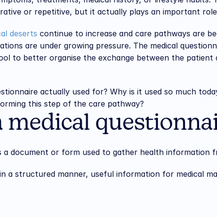
tive or repetitive, but it actually plays an important role 
al deserts
 continue to increase and care pathways are b
tions are under growing pressure. The medical questionnai
ol to better organise the exchange between the patient a
estionnaire actually used for? Why is it used so much toda
sforming this step of the care pathway?
a medical questionna
is a document or form used to gather health information f
, in a structured manner, useful information for medical 