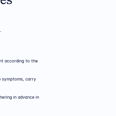
es 
.
t according to the 
he symptoms, carry 
ering in advance in 