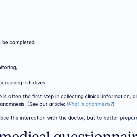
n be completed:
itoring;
creening initiatives.
is often the first step in collecting clinical information, a
 anamnesis. (See our article: 
What is anamnesis?
)
lace the interaction with the doctor, but to better prepar