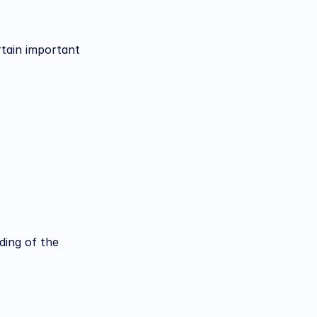
tain important 
ing of the 