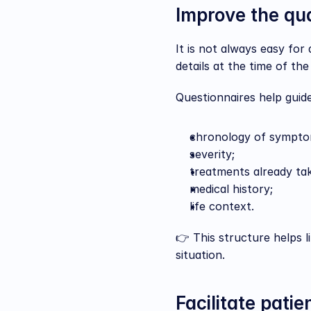
Improve the qua
It is not always easy for
details at the time of th
Questionnaires help guide
chronology of sympto
severity;
treatments already ta
medical history;
life context.
👉 This structure helps l
situation.
Facilitate patie