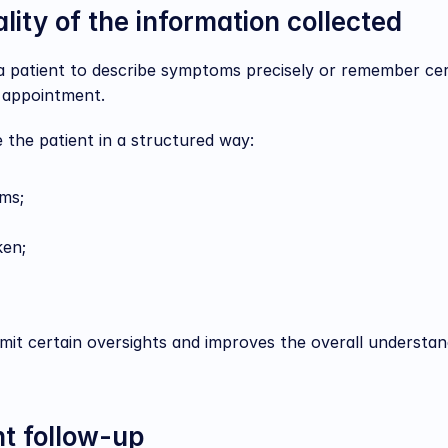
lity of the information collected
 a patient to describe symptoms precisely or remember cer
e appointment.
 the patient in a structured way:
ms;
ken;
imit certain oversights and improves the overall understand
nt follow-up