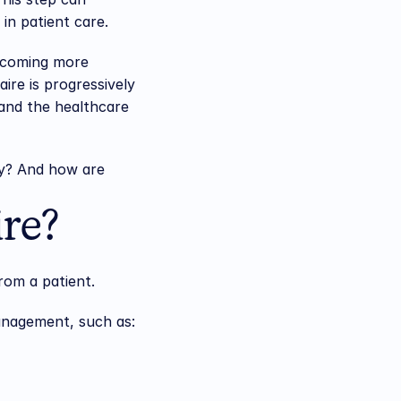
in patient care.
ecoming more 
re is progressively 
nd the healthcare 
y? And how are 
ire?
rom a patient.
management, such as: