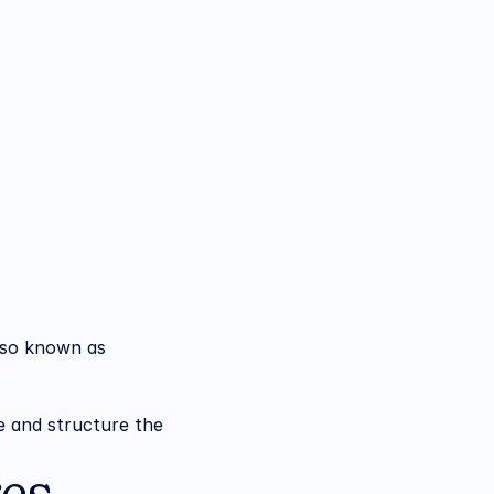
lso known as 
e and structure the 