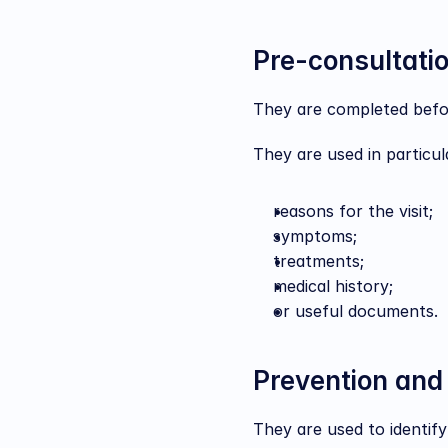
Pre-consultati
They are completed befor
They are used in particula
reasons for the visit;
symptoms;
treatments;
medical history;
or useful documents.
Prevention and
They are used to identify