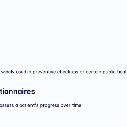
 widely used in preventive checkups or certain public hea
tionnaires
assess a patient's progress over time.