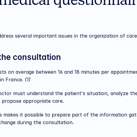
medical questionnair
dress several important issues in the organization of care
the consultation
asts on average between 16 and 18 minutes per appointmen
in France. 
(1)
 doctor must understand the patient's situation, analyze t
d propose appropriate care.
 makes it possible to prepare part of the information gath
xchange during the consultation.