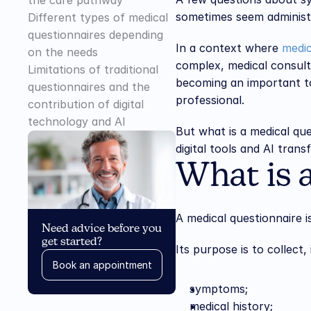
the care pathway
sometimes seem administra
Different types of medical 
questionnaires depending 
In a context where 
medic
on the needs
complex, medical consulta
Limitations of traditional 
becoming an important to
questionnaires and the 
professional.
contribution of digital 
technology and AI
But what is a medical qu
digital tools and AI tran
What is 
A medical questionnaire 
Need advice before you 
get started?
Its purpose is to collect
Book an appointment
symptoms;
medical history;