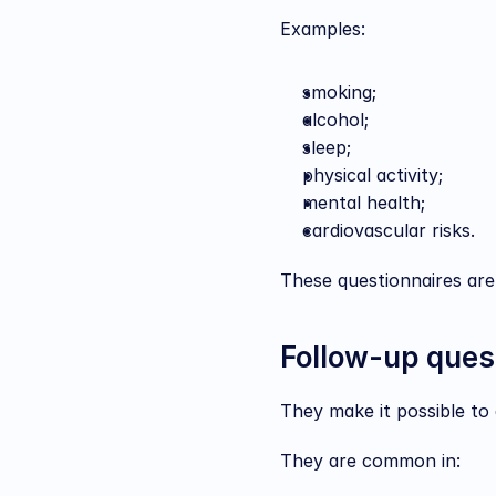
Examples:
smoking;
alcohol;
sleep;
physical activity;
mental health;
cardiovascular risks.
These questionnaires are
Follow-up ques
They make it possible to 
They are common in: