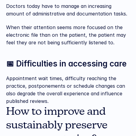
Doctors today have to manage an increasing 
amount of administrative and documentation tasks.
When their attention seems more focused on the 
electronic file than on the patient, the patient may 
feel they are not being sufficiently listened to.
📅 Difficulties in accessing care
Appointment wait times, difficulty reaching the 
practice, postponements or schedule changes can 
also degrade the overall experience and influence 
published reviews.
How to improve and 
sustainably preserve 