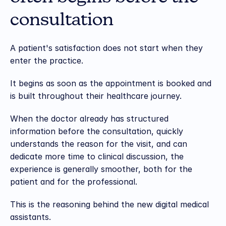
consultation
A patient's satisfaction does not start when they 
enter the practice.
It begins as soon as the appointment is booked and 
is built throughout their healthcare journey.
When the doctor already has structured 
information before the consultation, quickly 
understands the reason for the visit, and can 
dedicate more time to clinical discussion, the 
experience is generally smoother, both for the 
patient and for the professional.
This is the reasoning behind the new digital medical 
assistants.