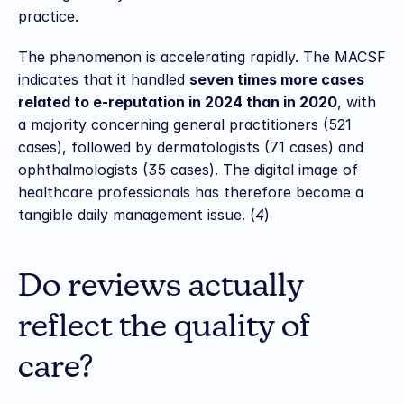
practice.
The phenomenon is accelerating rapidly. The MACSF 
indicates that it handled 
seven times more cases 
related to e-reputation in 2024 than in 2020
, with 
a majority concerning general practitioners (521 
cases), followed by dermatologists (71 cases) and 
ophthalmologists (35 cases). The digital image of 
healthcare professionals has therefore become a 
tangible daily management issue. (
4
)
Do reviews actually 
reflect the quality of 
care?