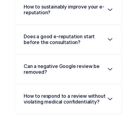
How to sustainably improve your e-
reputation?
Does a good e-reputation start 
before the consultation?
Can a negative Google review be 
removed?
How to respond to a review without 
violating medical confidentiality?