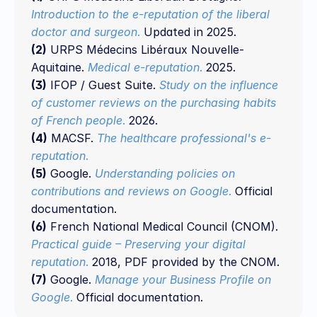
Introduction to the e-reputation of the liberal 
doctor and surgeon
.
 Updated in 2025.
(2)
 URPS Médecins Libéraux Nouvelle-
Aquitaine. 
Medical e-reputation
.
 2025.
(3)
 IFOP / Guest Suite. 
Study on the influence 
of customer reviews on the purchasing habits 
of French people
.
 2026.
(4)
 MACSF. 
The healthcare professional's e-
reputation
.
(5)
 Google. 
Understanding policies on 
contributions and reviews on Google
.
 Official 
documentation.
(6)
 French National Medical Council (CNOM). 
Practical guide – Preserving your digital 
reputation
.
 2018, PDF provided by the CNOM.
(7)
 Google. 
Manage your Business Profile on 
Google
. 
Official documentation.