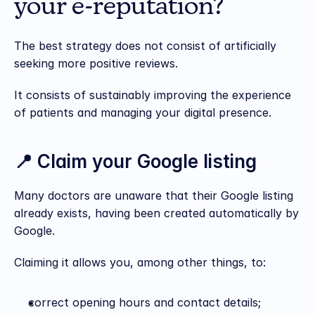
your e-reputation?
The best strategy does not consist of artificially 
seeking more positive reviews.
It consists of sustainably improving the experience 
of patients and managing your digital presence.
📍 Claim your Google listing
Many doctors are unaware that their Google listing 
already exists, having been created automatically by 
Google.
Claiming it allows you, among other things, to:
correct opening hours and contact details;