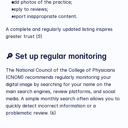
add photos of the practice;
reply to reviews;
report inappropriate content.
A complete and regularly updated listing inspires 
greater trust (
5
)
🔎 Set up regular monitoring
The National Council of the College of Physicians 
(CNOM) recommends regularly monitoring your 
digital image by searching for your name on the 
main search engines, review platforms, and social 
media. A simple monthly search often allows you to 
quickly detect incorrect information or a 
problematic review. (6)