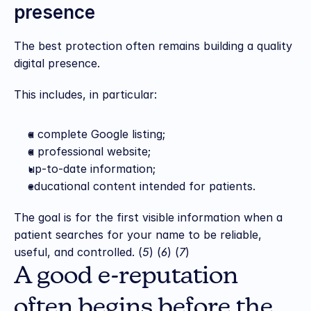
presence
The best protection often remains building a quality 
digital presence.
This includes, in particular:
a complete Google listing;
a professional website;
up-to-date information;
educational content intended for patients.
The goal is for the first visible information when a 
patient searches for your name to be reliable, 
useful, and controlled. (
5
) (
6
) (
7
)
A good e-reputation 
often begins before the 