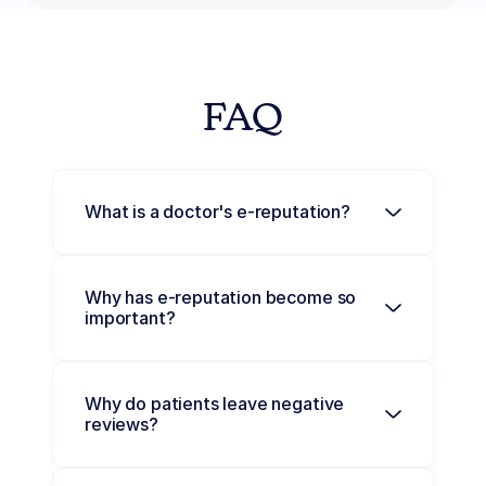
FAQ
What is a doctor's e-reputation?
Why has e-reputation become so 
important?
Why do patients leave negative 
reviews?