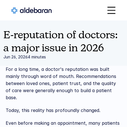
E-reputation of doctors: 
a major issue in 2026
Jun 26, 2026
4 minutes
For a long time, a doctor's reputation was built 
mainly through word of mouth. Recommendations 
between loved ones, patient trust, and the quality 
of care were generally enough to build a patient 
base.
Today, this reality has profoundly changed.
Even before making an appointment, many patients 