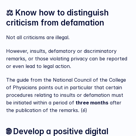
⚖️ Know how to distinguish 
criticism from defamation
Not all criticisms are illegal.
However, insults, defamatory or discriminatory 
remarks, or those violating privacy can be reported 
or even lead to legal action.
The guide from the National Council of the College 
of Physicians points out in particular that certain 
procedures relating to insults or defamation must 
be initiated within a period of 
three months
 after 
the publication of the remarks. (
6
)
🌐 Develop a positive digital 