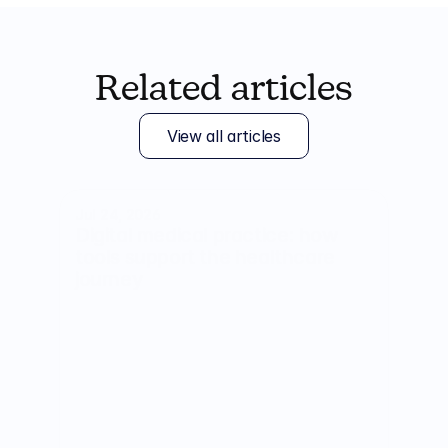
Related articles
View all articles
Jul 24, 2026
Digital medical practice: how 
tools support the healthcare 
journey