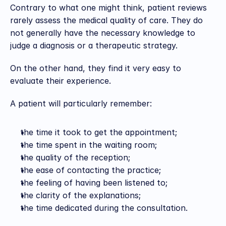
Contrary to what one might think, patient reviews 
rarely assess the medical quality of care. They do 
not generally have the necessary knowledge to 
judge a diagnosis or a therapeutic strategy.
On the other hand, they find it very easy to 
evaluate their experience.
A patient will particularly remember:
the time it took to get the appointment;
the time spent in the waiting room;
the quality of the reception;
the ease of contacting the practice;
the feeling of having been listened to;
the clarity of the explanations;
the time dedicated during the consultation.