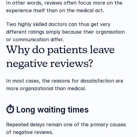
In other words, reviews often focus more on the 
experience itself than on the medical act.
Two highly skilled doctors can thus get very 
different ratings simply because their organisation 
or communication differ.
Why do patients leave 
negative reviews?
In most cases, the reasons for dissatisfaction are 
more organizational than medical.
⏱️ Long waiting times
Repeated delays remain one of the primary causes 
of negative reviews.