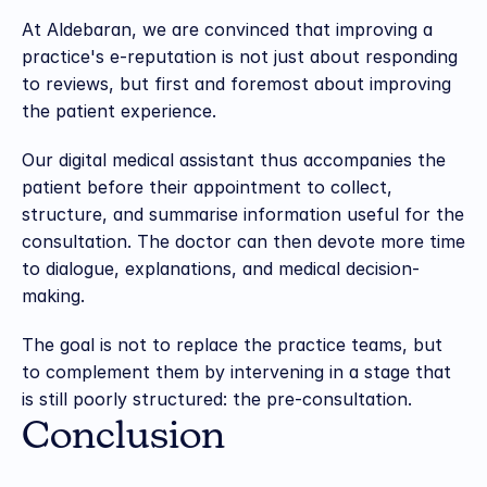
At Aldebaran, we are convinced that improving a 
practice's e-reputation is not just about responding 
to reviews, but first and foremost about improving 
the patient experience.
Our digital medical assistant thus accompanies the 
patient before their appointment to collect, 
structure, and summarise information useful for the 
consultation. The doctor can then devote more time 
to dialogue, explanations, and medical decision-
making.
The goal is not to replace the practice teams, but 
to complement them by intervening in a stage that 
is still poorly structured: the pre-consultation.
Conclusion