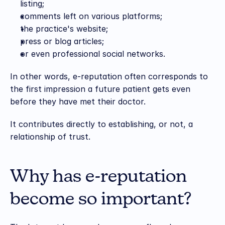
listing;
comments left on various platforms;
the practice's website;
press or blog articles;
or even professional social networks.
In other words, e-reputation often corresponds to 
the first impression a future patient gets even 
before they have met their doctor.
It contributes directly to establishing, or not, a 
relationship of trust.
Why has e-reputation 
become so important?