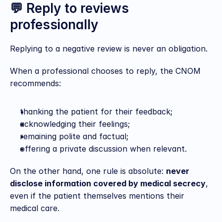
💬 Reply to reviews 
professionally
Replying to a negative review is never an obligation.
When a professional chooses to reply, the CNOM 
recommends:
thanking the patient for their feedback;
acknowledging their feelings;
remaining polite and factual;
offering a private discussion when relevant.
On the other hand, one rule is absolute: 
never 
disclose information covered by medical secrecy
, 
even if the patient themselves mentions their 
medical care.