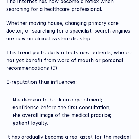
The Internet has now become a reflex when 
searching for a healthcare professional.
Whether moving house, changing primary care 
doctor, or searching for a specialist, search engines 
are now an almost systematic step.
This trend particularly affects new patients, who do 
not yet benefit from word of mouth or personal 
recommendations (
3
)
E-reputation thus influences:
the decision to book an appointment;
confidence before the first consultation;
the overall image of the medical practice;
patient loyalty.
It has gradually become a real asset for the medical 