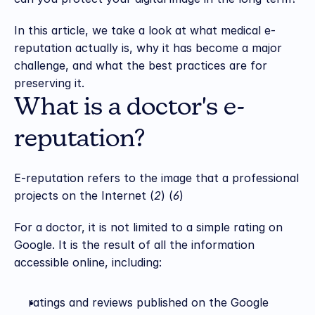
In this article, we take a look at what medical e-
reputation actually is, why it has become a major 
challenge, and what the best practices are for 
preserving it.
What is a doctor's e-
reputation?
E-reputation refers to the image that a professional 
projects on the Internet (
2
) (
6
)
For a doctor, it is not limited to a simple rating on 
Google. It is the result of all the information 
accessible online, including:
ratings and reviews published on the Google 