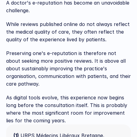
A doctor's e-reputation has become an unavoidable 
challenge.
While reviews published online do not always reflect 
the medical quality of care, they often reflect the 
quality of the experience lived by patients.
Preserving one's e-reputation is therefore not 
about seeking more positive reviews. It is above all 
about sustainably improving the practice's 
organisation, communication with patients, and their 
care pathway.
As digital tools evolve, this experience now begins 
long before the consultation itself. This is probably 
where the most significant room for improvement 
lies for the coming years.
(1)
 URPS Médecins Libéraux Bretagne. 