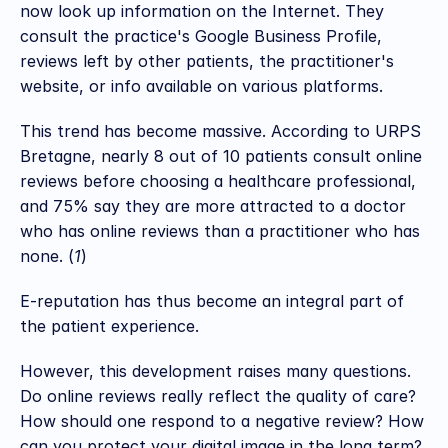
now look up information on the Internet. They 
consult the practice's Google Business Profile, 
reviews left by other patients, the practitioner's 
website, or info available on various platforms.
This trend has become massive. According to URPS 
Bretagne, nearly 8 out of 10 patients consult online 
reviews before choosing a healthcare professional, 
and 75% say they are more attracted to a doctor 
who has online reviews than a practitioner who has 
none. (
1
)
E-reputation has thus become an integral part of 
the patient experience.
However, this development raises many questions. 
Do online reviews really reflect the quality of care? 
How should one respond to a negative review? How 
can you protect your digital image in the long term?