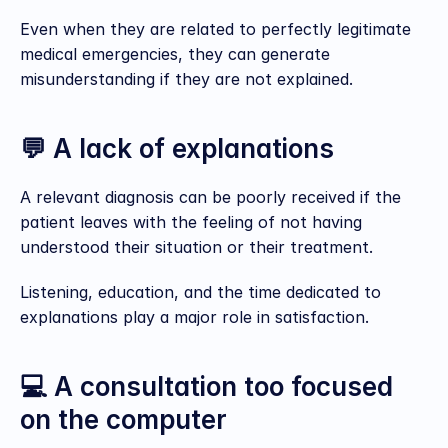
Even when they are related to perfectly legitimate 
medical emergencies, they can generate 
misunderstanding if they are not explained.
💬 A lack of explanations
A relevant diagnosis can be poorly received if the 
patient leaves with the feeling of not having 
understood their situation or their treatment.
Listening, education, and the time dedicated to 
explanations play a major role in satisfaction.
💻 A consultation too focused 
on the computer