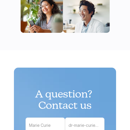
A question? 
Contact us