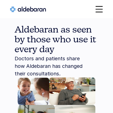
Aldebaran as seen 
by those who use it 
every day
Doctors and patients share 
how Aldebaran has changed 
their consultations.