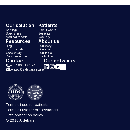
Our solution
Patients
Settings
How it works
Specialties
Benefits
Medical reports
Security
Resources
About us
Blog
Our story
Testimonials
Our vision
Case study
Our team
Data protection
Contact us
Contact
Our networks
+33 1 89 71 82 94
contact@aldebaran.care
Aldebaran on Instagram
Aldebaran on LinkedIn
Aldebaran on Facebook
Aldebaran on YouTube
Terms of use for patients
Terms of use for professionals
Data protection policy
© 2026 Aldebaran