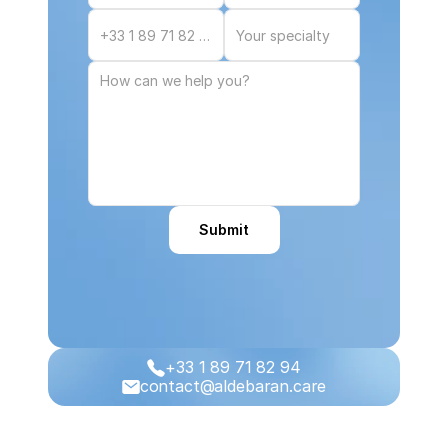
Submit
+33 1 89 71 82 94
contact@aldebaran.care